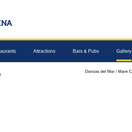
aurants
Attractions
Bars & Pubs
Gallery
Danzas del Mar
Mare C
e