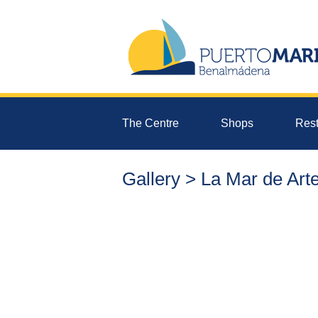
The Centre
Shops
Rest
Gallery > La Mar de Art