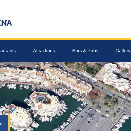
aurants
Attractions
Bars & Pubs
Gallery
Y