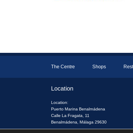
The Centre
Shops
Rest
Location
Location:
Puerto Marina Benalmádena
Calle La Fragata, 11
Benalmádena, Málaga 29630