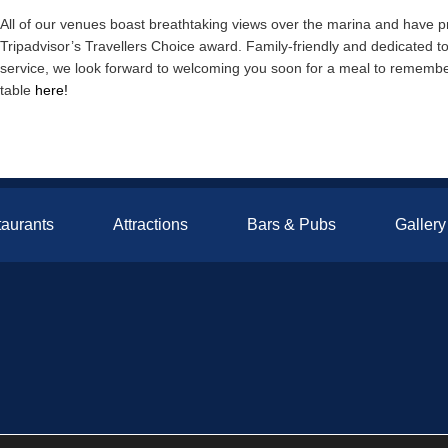
All of our venues boast breathtaking views over the marina and have 
Tripadvisor’s Travellers Choice award. Family-friendly and dedicated to 
service, we look forward to welcoming you soon for a meal to remember
table
here!
aurants
Attractions
Bars & Pubs
Gallery