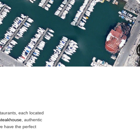
taurants, each located
steakhouse
, authentic
we have the perfect