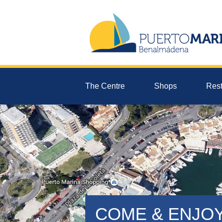
The Centre
Shops
Rest
COME & ENJO