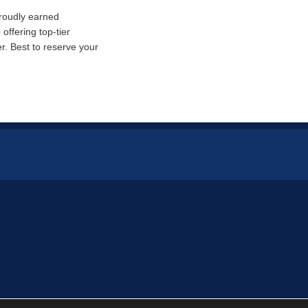
proudly earned
offering top-tier
. Best to reserve your