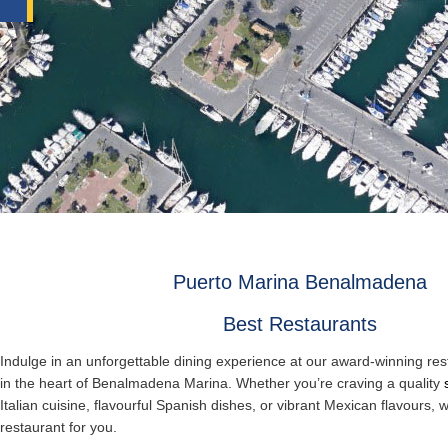
Puerto Marina Benalmadena
Best Restaurants
Indulge in an unforgettable dining experience at our award-winning res
in the heart of Benalmadena Marina. Whether you’re craving a quality
Italian cuisine, flavourful Spanish dishes, or vibrant Mexican flavours, 
restaurant for you.