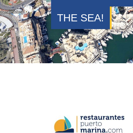
THE SEA!