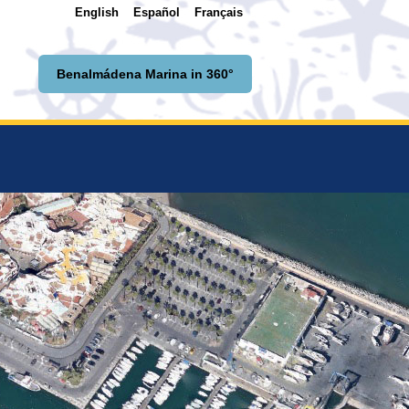
English
Español
Français
Benalmádena Marina in 360°