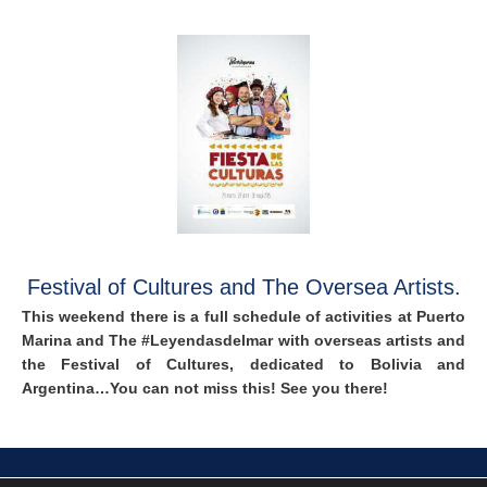
Festival of Cultures and The Oversea Artists.
This weekend there is a full schedule of activities at Puerto
Marina and The #Leyendasdelmar with overseas artists and
the Festival of Cultures, dedicated to Bolivia and
Argentina…You can not miss this! See you there!