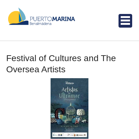
Festival of Cultures and The
Oversea Artists