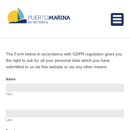
The Form below in accordance with GDPR regulation gives you
the right to ask for all your personal data which you have
submitted to us via this website or via any other means.
Request
Name
for
data
First
Last