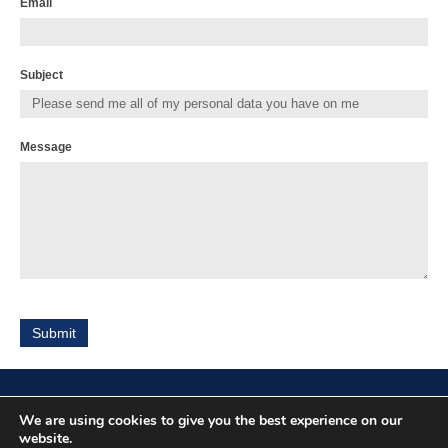
Email
Subject
Message
Submit
We are using cookies to give you the best experience on our
Location
website.